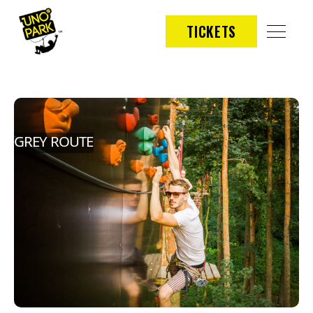
TICKETS
GREY ROUTE