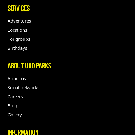
SERVICES
Adventures
Locations
For groups
Birthdays
ABOUT UNO PARKS
About us
Social networks
Careers
Blog
Gallery
INFORMATION