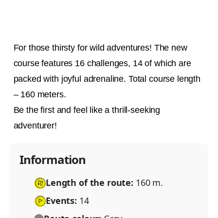
For those thirsty for wild adventures! The new
course features 16 challenges, 14 of which are
packed with joyful adrenaline. Total course length
– 160 meters.
Be the first and feel like a thrill-seeking
adventurer!
Information
Length of the route:
160 m.
Events:
14