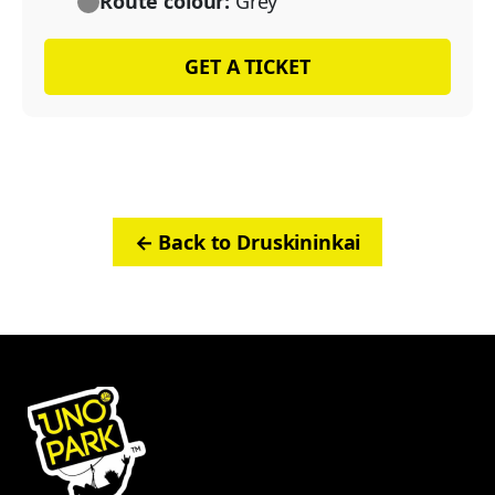
Route colour:
Grey
GET A TICKET
← Back to Druskininkai