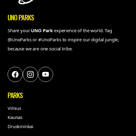
UNO PARKS
Share your
UNO Park
experience of the world. Tag
@UnoParks or #UnoParks to inspire our digital jungle,
because we are one social tribe.
PARKS
Vilnius
Kaunas
Druskininkai